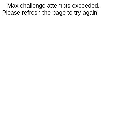
Max challenge attempts exceeded.
Please refresh the page to try again!