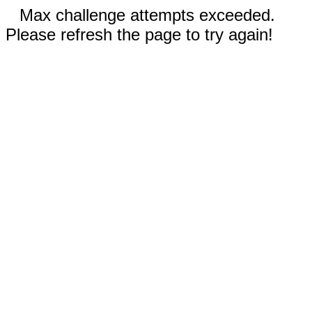
Max challenge attempts exceeded.
Please refresh the page to try again!