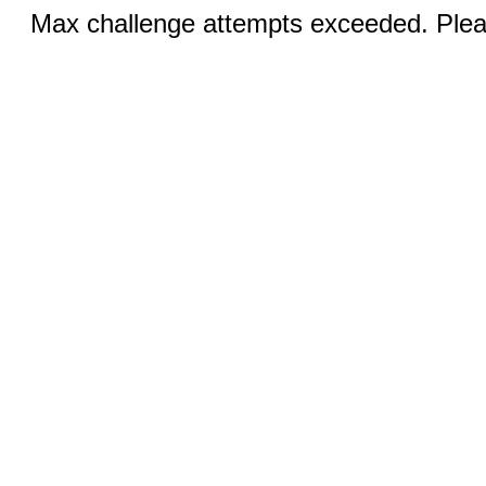
Max challenge attempts exceeded. Pleas