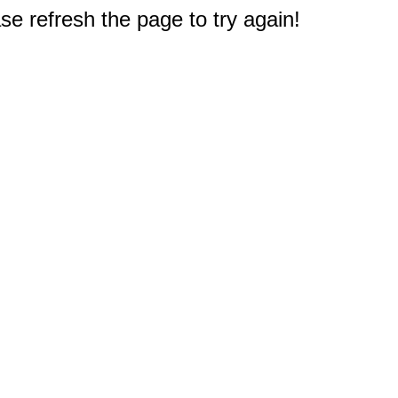
e refresh the page to try again!